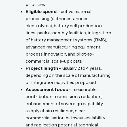
priorities
Eligible spend
– active material
processing (cathodes, anodes,
electrolytes), battery cell production
lines, pack assembly facilities, integration
of battery management systems (BMS),
advanced manufacturing equipment,
process innovation, and pilot-to-
commercial scale-up costs
Project length
– usually 2 to 4 years,
depending on the scale of manufacturing
or integration activities proposed
Assessment focus
– measurable
contribution to emissions reduction,
enhancement of sovereign capability,
supply chain resilience, clear
commercialisation pathway, scalability
and replication potential, technical