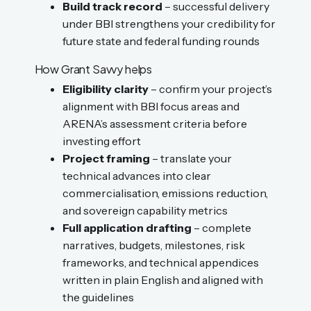
Build track record
– successful delivery
under BBI strengthens your credibility for
future state and federal funding rounds
How Grant Savvy helps
Eligibility clarity
– confirm your project’s
alignment with BBI focus areas and
ARENA’s assessment criteria before
investing effort
Project framing
– translate your
technical advances into clear
commercialisation, emissions reduction,
and sovereign capability metrics
Full application drafting
– complete
narratives, budgets, milestones, risk
frameworks, and technical appendices
written in plain English and aligned with
the guidelines