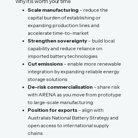
Why it is worth your time
Scale manufacturing
– reduce the
capital burden of establishing or
expanding production lines and
accelerate time-to-market
Strengthen sovereignty
– build local
capability and reduce reliance on
imported battery technologies
Cut emissions
– enable more renewable
integration by expanding reliable energy
storage solutions
De-risk commercialisation
– share risk
with ARENA as you move from prototype
to large-scale manufacturing
Position for exports
– align with
Australia’s National Battery Strategy and
open access to international supply
chains