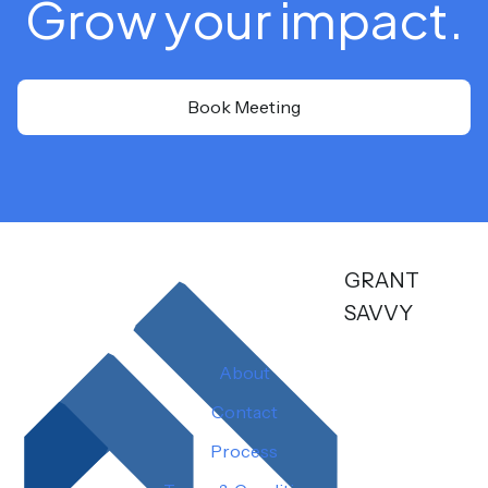
Grow your impact.
Book Meeting
GRANT
SAVVY
About
Contact
Process