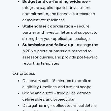
Budget and co-funding evidence
–
integrate supplier quotes, investment
commitments, and financial forecasts to
demonstrate readiness
Stakeholder coordination
– secure
partner and investor letters of support to
strengthen your application package
Submission and follow-up
– manage the
ARENA portal submission, respond to
assessor queries, and provide post-award
reporting templates
Our process
Discovery call – 15 minutes to confirm
eligibility, timelines, and project scope
Scope and quote – fixed price, defined
deliverables, and project plan
Data gathering – collect technical details,