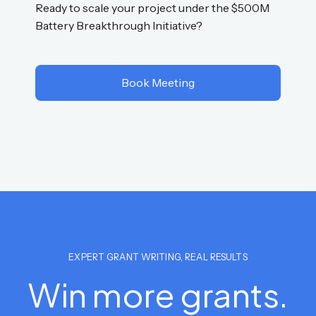
Ready to scale your project under the $500M
Battery Breakthrough Initiative?
Book Meeting
EXPERT GRANT WRITING, REAL RESULTS
Win more grants.