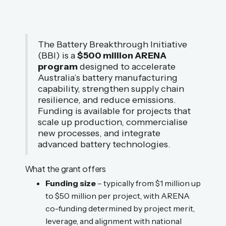
The Battery Breakthrough Initiative
(BBI) is a
$500 million ARENA
program
designed to accelerate
Australia’s battery manufacturing
capability, strengthen supply chain
resilience, and reduce emissions.
Funding is available for projects that
scale up production, commercialise
new processes, and integrate
advanced battery technologies.
What the grant offers
Funding size
– typically from $1 million up
to $50 million per project, with ARENA
co-funding determined by project merit,
leverage, and alignment with national