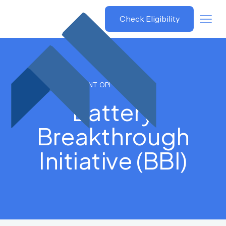
Grant
Check Eligibility
Savvy
GRANT OPPORTUNITIES
Battery
Breakthrough
Initiative (BBI)