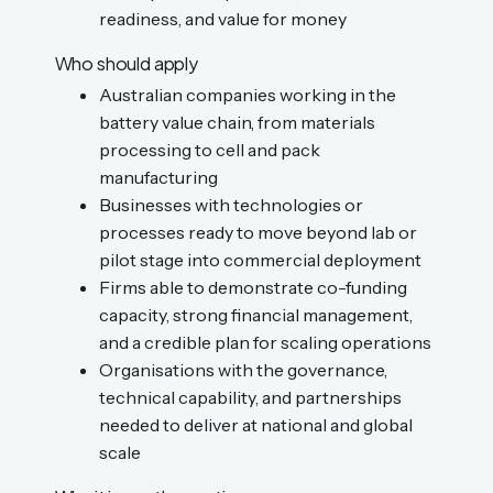
readiness, and value for money
Who should apply
Australian companies working in the
battery value chain, from materials
processing to cell and pack
manufacturing
Businesses with technologies or
processes ready to move beyond lab or
pilot stage into commercial deployment
Firms able to demonstrate co-funding
capacity, strong financial management,
and a credible plan for scaling operations
Organisations with the governance,
technical capability, and partnerships
needed to deliver at national and global
scale