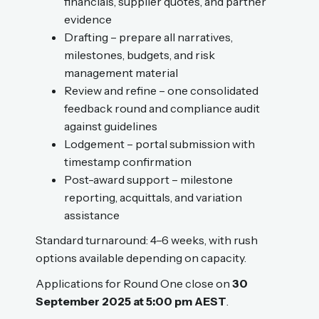
financials, supplier quotes, and partner
evidence
Drafting – prepare all narratives,
milestones, budgets, and risk
management material
Review and refine – one consolidated
feedback round and compliance audit
against guidelines
Lodgement – portal submission with
timestamp confirmation
Post-award support – milestone
reporting, acquittals, and variation
assistance
Standard turnaround: 4–6 weeks, with rush
options available depending on capacity.
Applications for Round One close on
30
September 2025 at 5:00 pm AEST
.