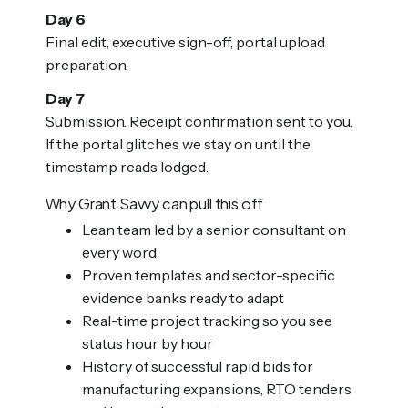
Day 6
Final edit, executive sign-off, portal upload
preparation.
Day 7
Submission. Receipt confirmation sent to you.
If the portal glitches we stay on until the
timestamp reads lodged.
Why Grant Savvy can pull this off
Lean team led by a senior consultant on
every word
Proven templates and sector-specific
evidence banks ready to adapt
Real-time project tracking so you see
status hour by hour
History of successful rapid bids for
manufacturing expansions, RTO tenders