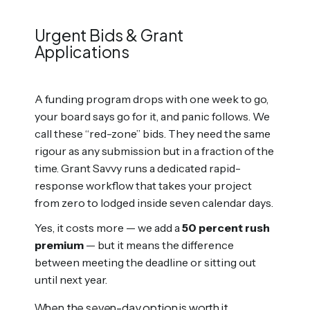
Urgent Bids & Grant
Applications
A funding program drops with one week to go,
your board says go for it, and panic follows. We
call these “red-zone” bids. They need the same
rigour as any submission but in a fraction of the
time. Grant Savvy runs a dedicated rapid-
response workflow that takes your project
from zero to lodged inside seven calendar days.
Yes, it costs more — we add a
50 percent rush
premium
— but it means the difference
between meeting the deadline or sitting out
until next year.
When the seven-day option is worth it