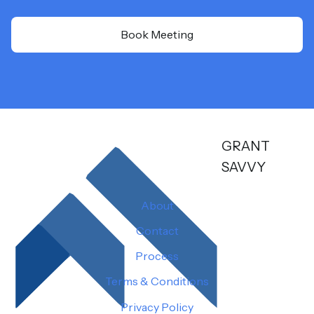
Book Meeting
GRANT
SAVVY
About
Contact
Process
Terms & Conditions
Privacy Policy