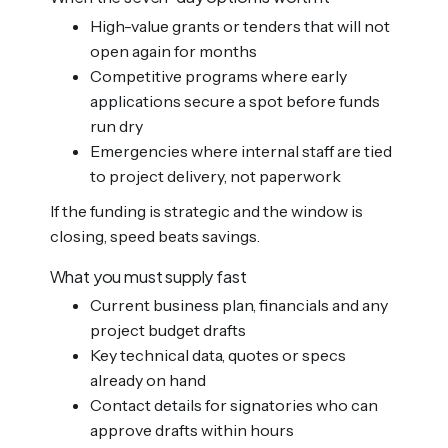
High-value grants or tenders that will not
open again for months
Competitive programs where early
applications secure a spot before funds
run dry
Emergencies where internal staff are tied
to project delivery, not paperwork
If the funding is strategic and the window is
closing, speed beats savings.
What you must supply fast
Current business plan, financials and any
project budget drafts
Key technical data, quotes or specs
already on hand
Contact details for signatories who can
approve drafts within hours