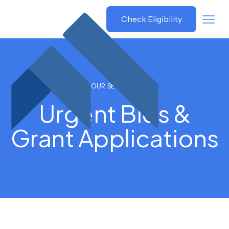
Grant
Check Eligibility
Savvy
OUR SERVICES
Urgent Bids &
Grant Applications