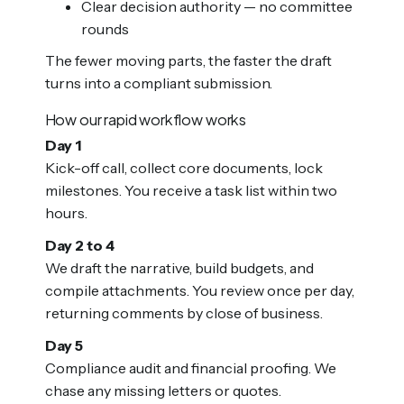
Clear decision authority — no committee
rounds
The fewer moving parts, the faster the draft
turns into a compliant submission.
How our rapid workflow works
Day 1
Kick-off call, collect core documents, lock
milestones. You receive a task list within two
hours.
Day 2 to 4
We draft the narrative, build budgets, and
compile attachments. You review once per day,
returning comments by close of business.
Day 5
Compliance audit and financial proofing. We
chase any missing letters or quotes.