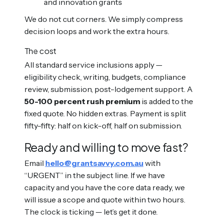
and innovation grants
We do not cut corners. We simply compress
decision loops and work the extra hours.
The cost
All standard service inclusions apply —
eligibility check, writing, budgets, compliance
review, submission, post-lodgement support. A
50-100 percent rush premium
is added to the
fixed quote. No hidden extras. Payment is split
fifty-fifty: half on kick-off, half on submission.
Ready and willing to move fast?
Email
hello@grantsavvy.com.au
with
“URGENT” in the subject line. If we have
capacity and you have the core data ready, we
will issue a scope and quote within two hours.
The clock is ticking — let’s get it done.