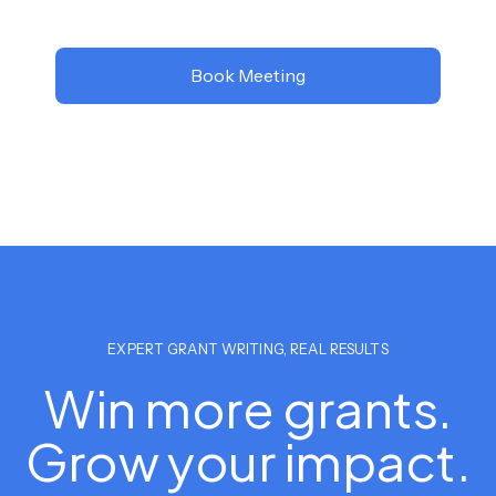
Book Meeting
EXPERT GRANT WRITING, REAL RESULTS
Win more grants.
Grow your impact.